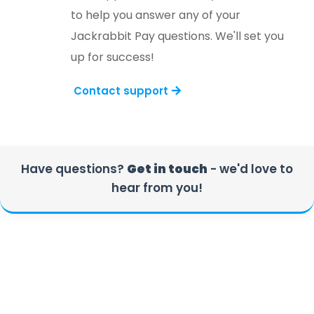
to help you answer any of your
Jackrabbit Pay questions. We'll set you
up for success!
Contact support
Have questions?
Get in touch
- we'd love to
hear from you!