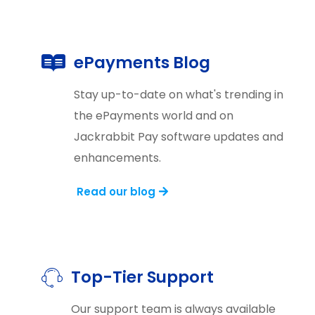
ePayments Blog
Stay up-to-date on what's trending in
the ePayments world and on
Jackrabbit Pay software updates and
enhancements.
Read our blog
Top-Tier Support
Our support team is always available