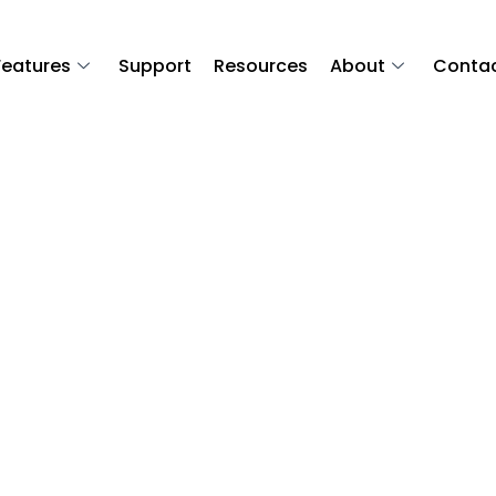
Features
Support
Resources
About
Conta