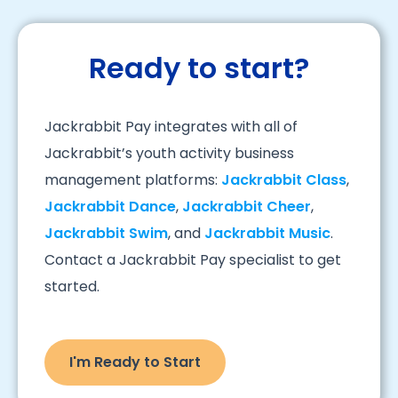
Ready to start?
Jackrabbit Pay integrates with all of
Jackrabbit’s youth activity business
management platforms:
Jackrabbit Class
,
Jackrabbit Dance
,
Jackrabbit Cheer
,
Jackrabbit Swim
, and
Jackrabbit Music
.
Contact a Jackrabbit Pay specialist to get
started.
I'm Ready to Start