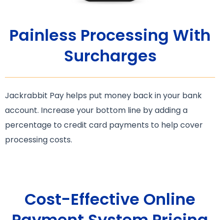
Painless Processing With
Surcharges
Jackrabbit Pay helps put money back in your bank
account. Increase your bottom line by adding a
percentage to credit card payments to help cover
processing costs.
Cost-Effective Online
Payment System Pricing