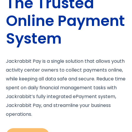
The Trusted
Online Payment
System
Jackrabbit Pay is a single solution that allows youth
activity center owners to collect payments online,
while keeping all data safe and secure. Reduce time
spent on daily financial management tasks with
Jackrabbit’s fully integrated ePayment system,
Jackrabbit Pay, and streamline your business
operations.