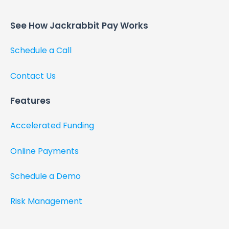
See How Jackrabbit Pay Works​
Schedule a Call
Contact Us
Features
Accelerated Funding
Online Payments
Schedule a Demo
Risk Management