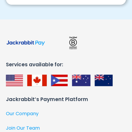
Services available for:
Jackrabbit’s Payment Platform​
Our Company
Join Our Team