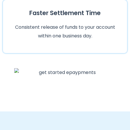
Faster Settlement Time
Consistent release of funds to your account
within one business day.