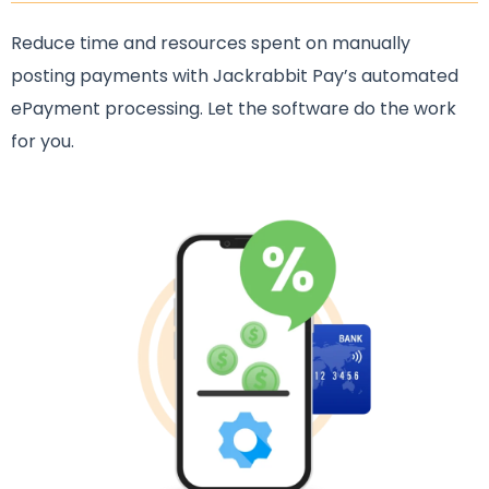
Reduce time and resources spent on manually
posting payments with Jackrabbit Pay’s automated
ePayment processing. Let the software do the work
for you.