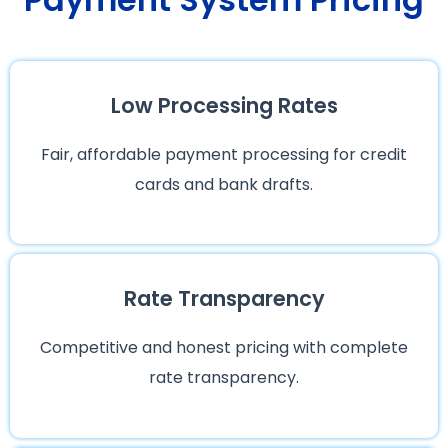
Low Processing Rates
Fair, affordable payment processing for credit
cards and bank drafts.
Rate Transparency
Competitive and honest pricing with complete
rate transparency.