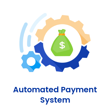
Automated Payment
System