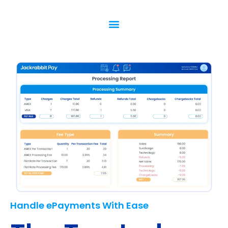
Handle ePayments With Ease