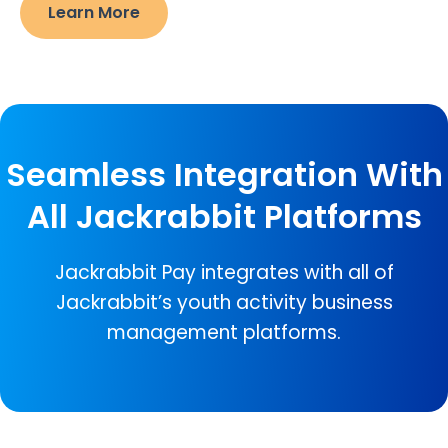
Learn More
Seamless Integration With
All Jackrabbit Platforms
Jackrabbit Pay integrates with all of
Jackrabbit’s youth activity business
management platforms.