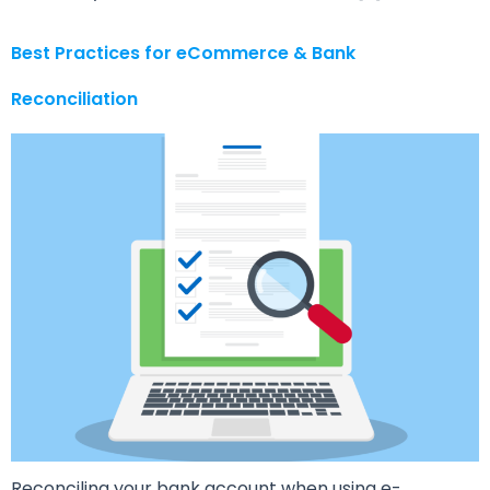
Best Practices for eCommerce & Bank
Reconciliation
Reconciling your bank account when using e-