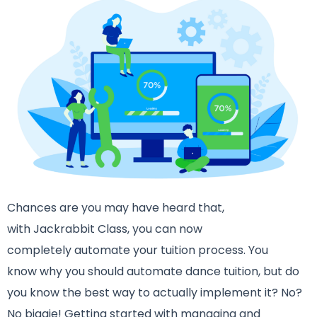
Chances are you may have heard that,
with Jackrabbit Class, you can now
completely automate your tuition process. You
know why you should automate dance tuition, but do
you know the best way to actually implement it? No?
No biggie! Getting started with managing and