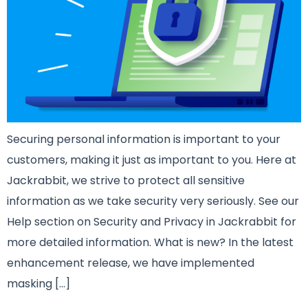
Securing personal information is important to your
customers, making it just as important to you. Here at
Jackrabbit, we strive to protect all sensitive
information as we take security very seriously. See our
Help section on Security and Privacy in Jackrabbit for
more detailed information. What is new? In the latest
enhancement release, we have implemented
masking […]