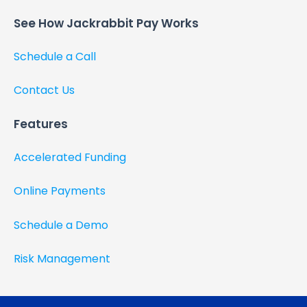
See How Jackrabbit Pay Works​
Schedule a Call
Contact Us
Features
Accelerated Funding
Online Payments
Schedule a Demo
Risk Management