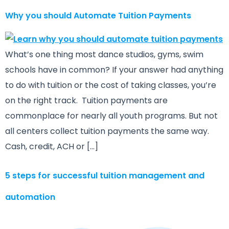
Why you should Automate Tuition Payments
What’s one thing most dance studios, gyms, swim
schools have in common? If your answer had anything
to do with tuition or the cost of taking classes, you’re
on the right track. Tuition payments are
commonplace for nearly all youth programs. But not
all centers collect tuition payments the same way.
Cash, credit, ACH or […]
5 steps for successful tuition management and
automation