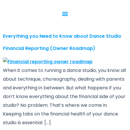
Everything you Need to Know about Dance Studio
Financial Reporting (Owner Roadmap)
When it comes to running a dance studio, you know all
about technique, choreography, dealing with parents
and everything in between. But what happens if you
don’t know everything about the financial side of your
studio? No problem. That’s where we come in.
Keeping tabs on the financial health of your dance
studio is essential. […]