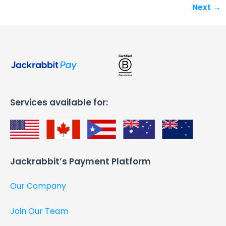
Next
→
Services available for:
Jackrabbit’s Payment Platform​
Our Company
Join Our Team