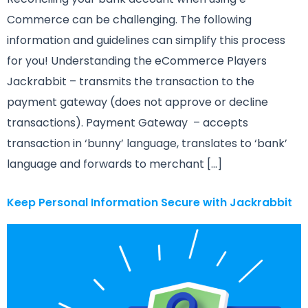
Commerce can be challenging. The following
information and guidelines can simplify this process
for you! Understanding the eCommerce Players
Jackrabbit – transmits the transaction to the
payment gateway (does not approve or decline
transactions). Payment Gateway – accepts
transaction in ‘bunny’ language, translates to ‘bank’
language and forwards to merchant […]
Keep Personal Information Secure with Jackrabbit