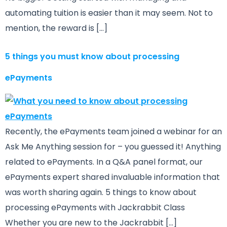
automating tuition is easier than it may seem. Not to
mention, the reward is […]
5 things you must know about processing
ePayments
Recently, the ePayments team joined a webinar for an
Ask Me Anything session for – you guessed it! Anything
related to ePayments. In a Q&A panel format, our
ePayments expert shared invaluable information that
was worth sharing again. 5 things to know about
processing ePayments with Jackrabbit Class
Whether you are new to the Jackrabbit […]