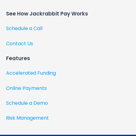
See How Jackrabbit Pay Works​
Schedule a Call
Contact Us
Features
Accelerated Funding
Online Payments
Schedule a Demo
Risk Management