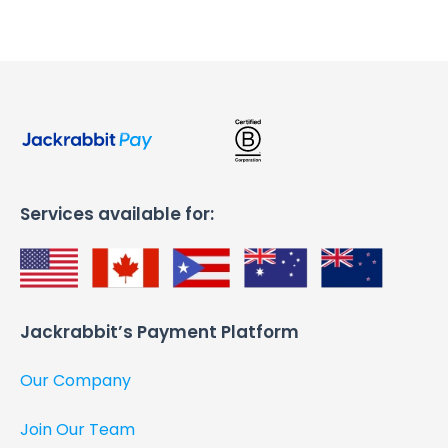
Services available for:
Jackrabbit’s Payment Platform​
Our Company
Join Our Team